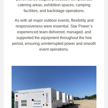
catering areas, exhibition spaces, camping
facilities, and backstage operations.
As with all major outdoor events, flexibility and
responsiveness were essential. Star Power’s
experienced team delivered, managed, and
supported the equipment throughout the hire
period, ensuring uninterrupted power and smooth
event operations.