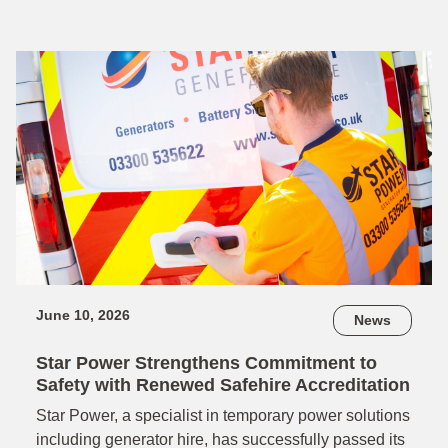
June 10, 2026
News
Star Power Strengthens Commitment to
Safety with Renewed Safehire Accreditation
Star Power, a specialist in temporary power solutions
including generator hire, has successfully passed its