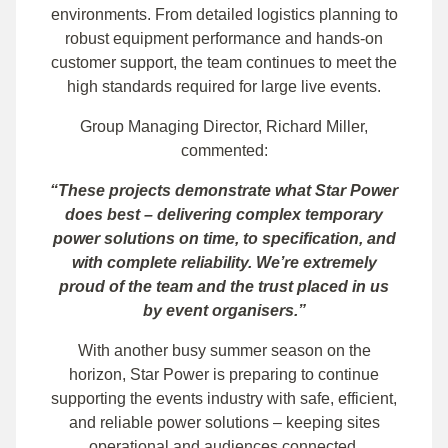
environments. From detailed logistics planning to
robust equipment performance and hands-on
customer support, the team continues to meet the
high standards required for large live events.
Group Managing Director, Richard Miller,
commented:
“These projects demonstrate what Star Power
does best – delivering complex temporary
power solutions on time, to specification, and
with complete reliability. We’re extremely
proud of the team and the trust placed in us
by event organisers.”
With another busy summer season on the
horizon, Star Power is preparing to continue
supporting the events industry with safe, efficient,
and reliable power solutions – keeping sites
operational and audiences connected.