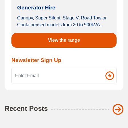
Generator Hire
Canopy, Super Silent, Stage V, Road Tow or
Containerised models from 20 to 500kVA.
View the range
Newsletter Sign Up
Email address
Recent Posts