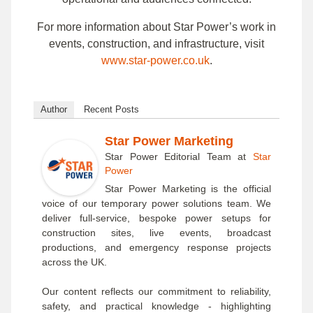
For more information about Star Power’s work in
events, construction, and infrastructure, visit
www.star-power.co.uk
.
Author
Recent Posts
Star Power Marketing
Star Power Editorial Team
at
Star
Power
Star Power Marketing is the official
voice of our temporary power solutions team. We
deliver full-service, bespoke power setups for
construction sites, live events, broadcast
productions, and emergency response projects
across the UK.
Our content reflects our commitment to reliability,
safety, and practical knowledge - highlighting