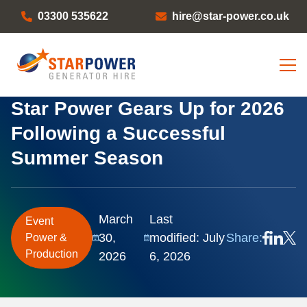
03300 535622
hire@star-power.co.uk
Star Power Gears Up for 2026
Following a Successful
Summer Season
March
Last
Event
30,
modified: July
Share:
Power &
Production
2026
6, 2026