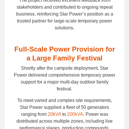
The project received excellent feedback from
stakeholders and contributed to ongoing repeat
business, reinforcing Star Power’s position as a
trusted partner for large-scale temporary power
solutions.
Full-Scale Power Provision for
a Large Family Festival
Shortly after the campsite deployment, Star
Power delivered comprehensive temporary power
support for a major multi-day outdoor family
festival.
To meet varied and complex site requirements,
Star Power supplied a fleet of 50 generators
ranging from
20kVA
to
200kVA
. Power was
distributed across multiple zones, including live
performance stages, production compounds,