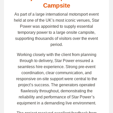
Campsite
As part of a large international motorsport event
held at one of the UK’s most iconic venues, Star
Power was appointed to supply essential
temporary power to a large onsite campsite,
supporting thousands of visitors over the event
period.
Working closely with the client from planning
through to delivery, Star Power ensured a
seamless hire experience. Strong pre-event
coordination, clear communication, and
responsive on-site support were central to the
project’s success. The generators operated
flawlessly throughout, demonstrating the
reliability and performance of Star Power’s
equipment in a demanding live environment.