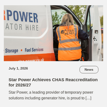
July 1, 2026
News
Star Power Achieves CHAS Reaccreditation
for 2026/27
Star Power, a leading provider of temporary power
solutions including generator hire, is proud to […]