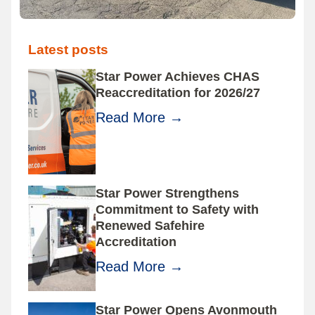
Latest posts
Star Power Achieves CHAS
Reaccreditation for 2026/27
Read More
→
Star Power Strengthens
Commitment to Safety with
Renewed Safehire
Accreditation
Read More
→
Star Power Opens Avonmouth