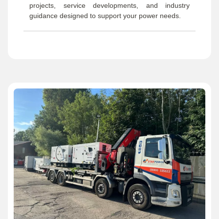
projects, service developments, and industry
guidance designed to support your power needs.