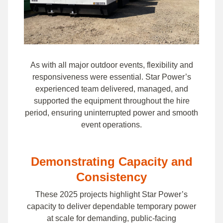
As with all major outdoor events, flexibility and
responsiveness were essential. Star Power’s
experienced team delivered, managed, and
supported the equipment throughout the hire
period, ensuring uninterrupted power and smooth
event operations.
Demonstrating Capacity and
Consistency
These 2025 projects highlight Star Power’s
capacity to deliver dependable temporary power
at scale for demanding, public-facing