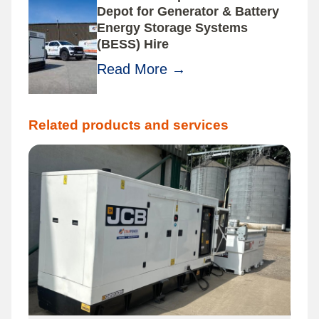
Depot for Generator & Battery
Energy Storage Systems
(BESS) Hire
Read More
→
Related products and services