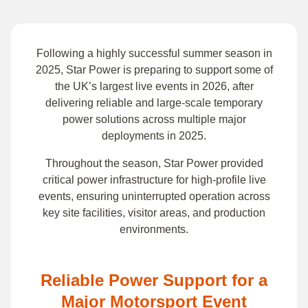
Following a highly successful summer season in
2025, Star Power is preparing to support some of
the UK’s largest live events in 2026, after
delivering reliable and large-scale temporary
power solutions across multiple major
deployments in 2025.
Throughout the season, Star Power provided
critical power infrastructure for high-profile live
events, ensuring uninterrupted operation across
key site facilities, visitor areas, and production
environments.
Reliable Power Support for a
Major Motorsport Event