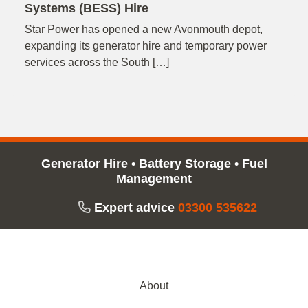
Systems (BESS) Hire
Star Power has opened a new Avonmouth depot,
expanding its generator hire and temporary power
services across the South […]
Generator Hire
•
Battery Storage
•
Fuel
Management
Expert advice
03300 535622
About