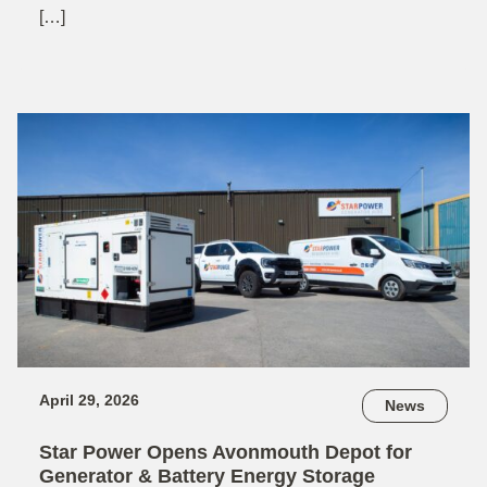
[…]
April 29, 2026
News
Star Power Opens Avonmouth Depot for
Generator & Battery Energy Storage