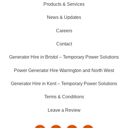
Products & Services
News & Updates
Careers
Contact
Generator Hire in Bristol – Temporary Power Solutions
Power Generator Hire Warrington and North West
Generator Hire in Kent – Temporary Power Solutions
Terms & Conditions
Leave a Review