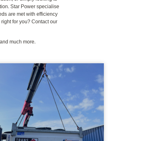
ution. Star Power specialise
eds are met with efficiency
 right for you? Contact our
e and much more.