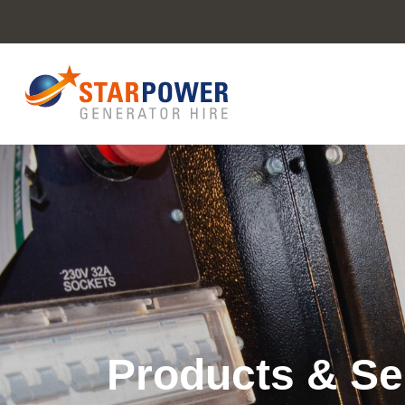
Products & Se