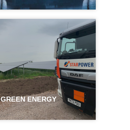
GREEN ENERGY