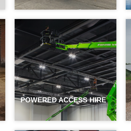
POWERED ACCESS HIRE