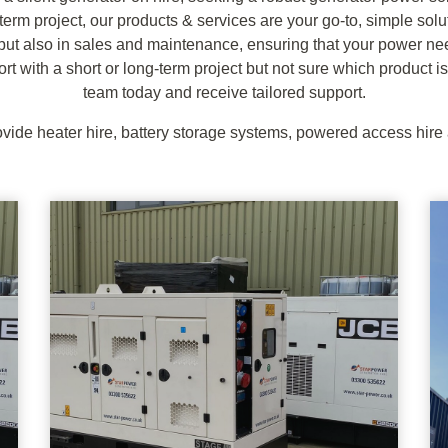
-term project, our products & services are your go-to, simple sol
 but also in sales and maintenance, ensuring that your power ne
ort with a short or long-term project but not sure which product is
team today and receive tailored support.
vide heater hire, battery storage systems, powered access hir