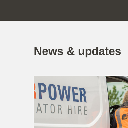
News & updates