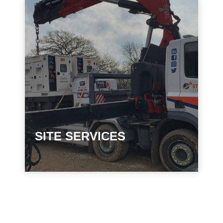
SITE SERVICES