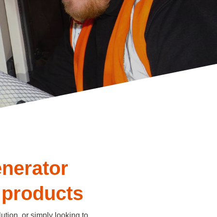
enerator
 products
ution, or simply looking to