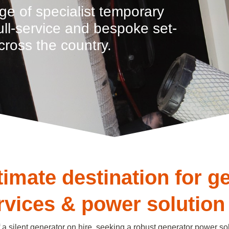
ge of specialist temporary
full-service and bespoke set-
cross the country.
timate destination for g
ervices & power solution
a silent generator on hire, seeking a robust generator power sol