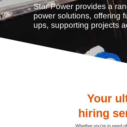
Star Power provides a ran
power solutions, offering 
ups, supporting projects a
Your ul
hiring s
Whether you’re in need of 