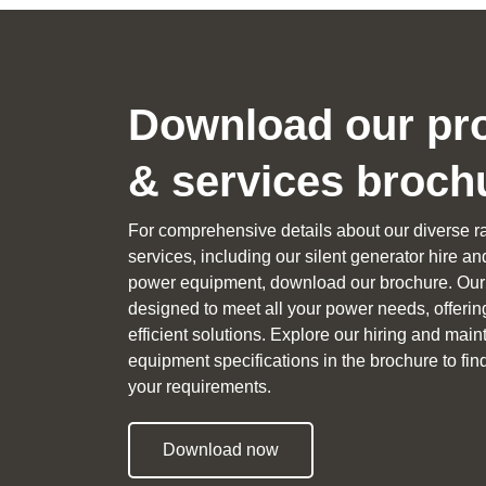
Download our pr
& services broch
For comprehensive details about our diverse r
services, including our silent generator hire a
power equipment, download our brochure. Our 
designed to meet all your power needs, offerin
efficient solutions. Explore our hiring and ma
equipment specifications in the brochure to find 
your requirements.
Download now