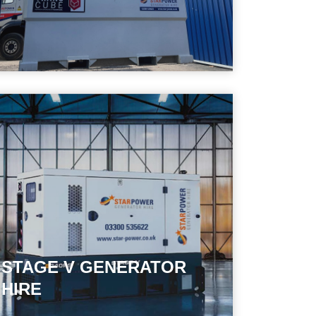
STAGE V GENERATOR
HIRE