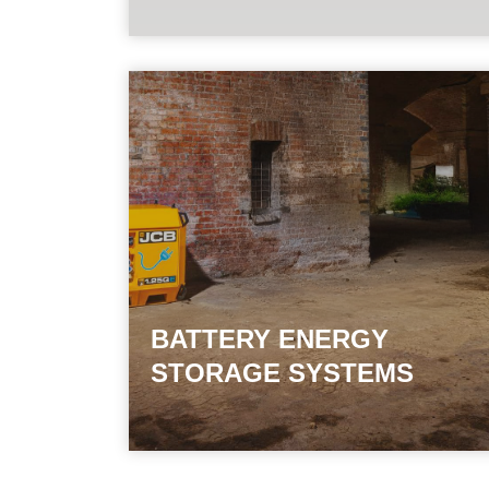
BATTERY ENERGY
STORAGE SYSTEMS