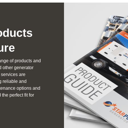
oducts
ure
ange of products and
nd other generator
services are
g reliable and
intenance options and
the perfect fit for