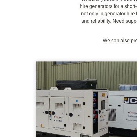
hire generators for a short
not only in generator hire
and reliability. Need supp
We can also pro