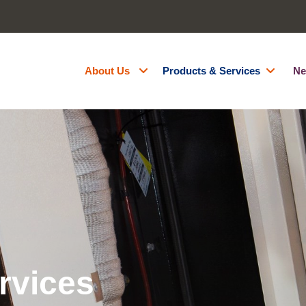
About Us
Products & Services
Ne
About Us
Generator Hire
Accreditations
Battery Energy Storage Syst
Contact Us
Fuel Management
Resources
Green Energy
Careers
Site Services
Powered Access Hire
rvices