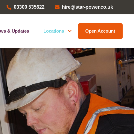
03300 535622
hire@star-power.co.uk
ws & Updates
Locations
Open Account
Head Office
ems
Bristol Depot
Kent Depot
North West Depot
Leave a Review