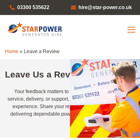
03300 535622
hire@star-power.co.uk
Home
»
Leave a Review
Leave Us a Review
Your feedback matters to us. Whether it’s about our
service, delivery, or support, we’d love to hear about your
experience. Share your review and help us continue
delivering dependable power solutions across the UK.