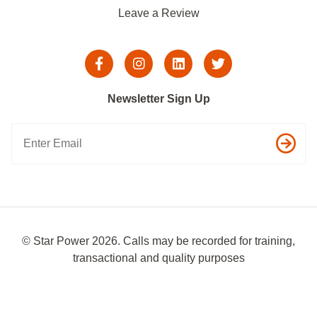
Leave a Review
Newsletter Sign Up
© Star Power 2026. Calls may be recorded for training,
transactional and quality purposes