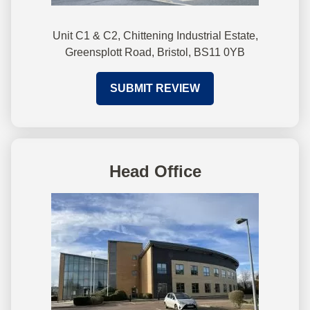
Unit C1 & C2, Chittening Industrial Estate,
Greensplott Road, Bristol, BS11 0YB
SUBMIT REVIEW
Head Office