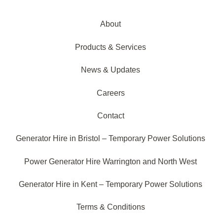
About
Products & Services
News & Updates
Careers
Contact
Generator Hire in Bristol – Temporary Power Solutions
Power Generator Hire Warrington and North West
Generator Hire in Kent – Temporary Power Solutions
Terms & Conditions