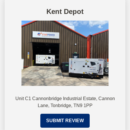
Kent Depot
Unit C1 Cannonbridge Industrial Estate, Cannon
Lane, Tonbridge, TN9 1PP
SUBMIT REVIEW