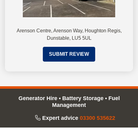
Arenson Centre, Arenson Way, Houghton Regis,
Dunstable, LU5 5UL
SUBMIT REVIEW
Generator Hire
•
Battery Storage
•
Fuel
Management
Expert advice
03300 535622