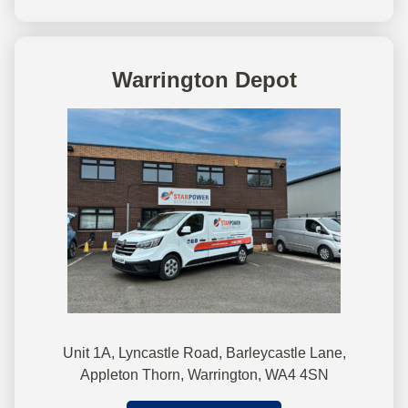
Warrington Depot
Unit 1A, Lyncastle Road, Barleycastle Lane,
Appleton Thorn, Warrington, WA4 4SN