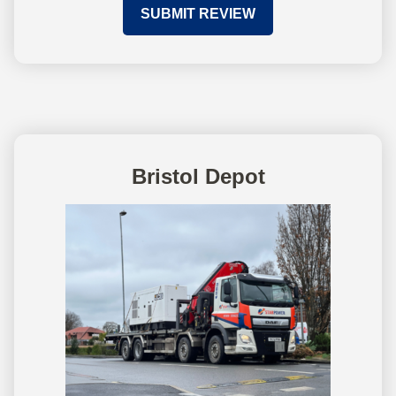
SUBMIT REVIEW
Bristol Depot