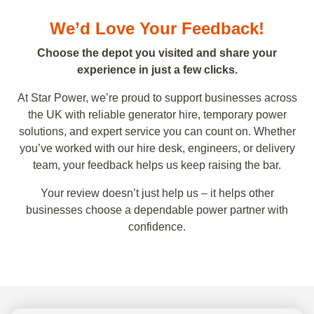
We’d Love Your Feedback!
Choose the depot you visited and share your
experience in just a few clicks.
At Star Power, we’re proud to support businesses across
the UK with reliable generator hire, temporary power
solutions, and expert service you can count on. Whether
you’ve worked with our hire desk, engineers, or delivery
team, your feedback helps us keep raising the bar.
Your review doesn’t just help us – it helps other
businesses choose a dependable power partner with
confidence.