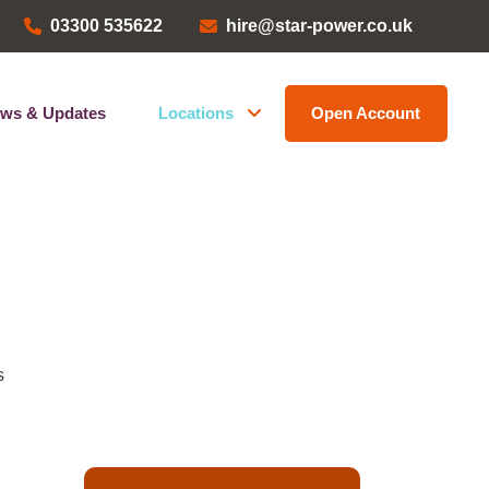
03300 535622
hire@star-power.co.uk
ws & Updates
Locations
Open Account
Head Office
ems
Bristol Depot
Kent Depot
North West Depot
Leave a Review
s