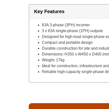
Key Features
63A 3-phase (3PH) incomer
3 x 63A single-phase (1PH) outputs
Designed for high-load single-phase 
Compact and portable design
Durable construction for site and indus
Dimensions: H350 x W450 x D400 (m
Weight: 17kg
Ideal for construction, infrastructure 
Reliable high-capacity single-phase dis