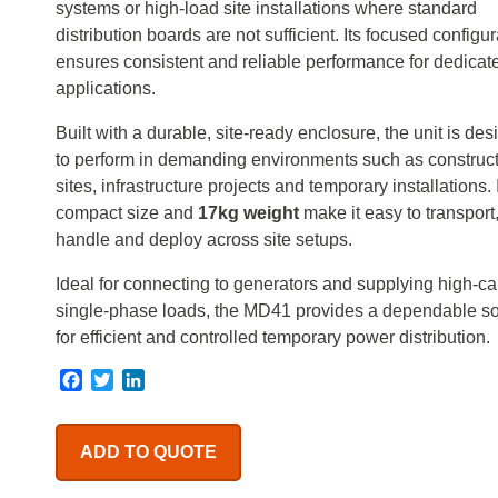
systems or high-load site installations where standard
distribution boards are not sufficient. Its focused configur
ensures consistent and reliable performance for dedicat
applications.
Built with a durable, site-ready enclosure, the unit is de
to perform in demanding environments such as construc
sites, infrastructure projects and temporary installations. 
compact size and
17kg weight
make it easy to transport
handle and deploy across site setups.
Ideal for connecting to generators and supplying high-ca
single-phase loads, the MD41 provides a dependable so
for efficient and controlled temporary power distribution.
Facebook
Twitter
LinkedIn
ADD TO QUOTE