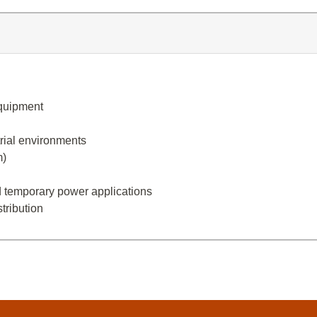
equipment
trial environments
m)
and temporary power applications
tribution