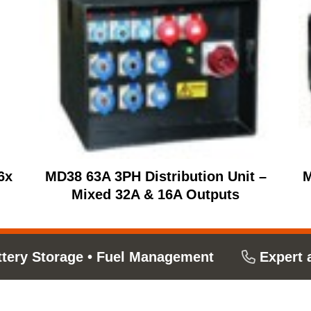
6x
MD38 63A 3PH Distribution Unit –
M
Mixed 32A & 16A Outputs
ttery Storage
•
Fuel Management
Expert 