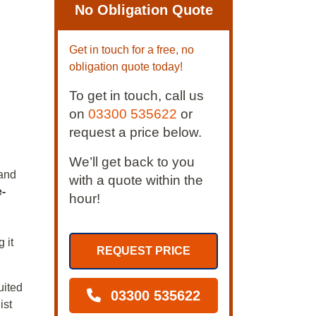
No Obligation Quote
Get in touch for a free, no
obligation quote today!
To get in touch, call us
on
03300 535622
or
request a price below.
We’ll get back to you
and
with a quote within the
e-
hour!
 it
REQUEST PRICE
uited
03300 535622
ist