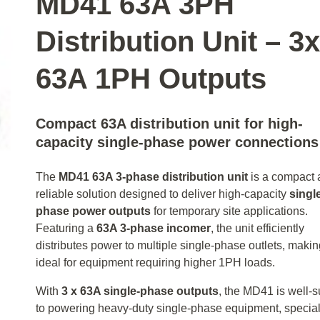
MD41 63A 3PH
Distribution Unit – 3x
63A 1PH Outputs
Compact 63A distribution unit for high-
capacity single-phase power connections
The
MD41 63A 3‑phase distribution unit
is a compact 
reliable solution designed to deliver high-capacity
singl
phase power outputs
for temporary site applications.
Featuring a
63A 3‑phase incomer
, the unit efficiently
distributes power to multiple single-phase outlets, making
ideal for equipment requiring higher 1PH loads.
With
3 x 63A single-phase outputs
, the MD41 is well-s
to powering heavy-duty single-phase equipment, special