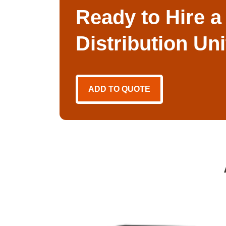
Ready to Hire a
Distribution Un
ADD TO QUOTE