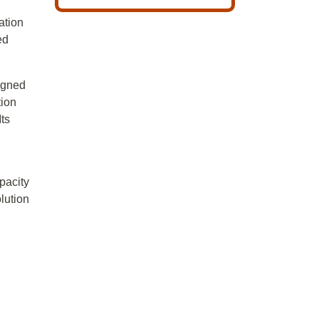
ation
ed
signed
tion
Its
,
pacity
lution