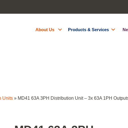
About Us
Products & Services
Ne
About Us
Generator Hire
Accreditations
Battery Energy Storage Syst
Contact Us
Fuel Management
Resources
Green Energy
Careers
Site Services
Powered Access Hire
n Units
»
MD41 63A 3PH Distribution Unit – 3x 63A 1PH Output