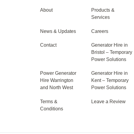
About
Products &
Services
News & Updates
Careers
Contact
Generator Hire in
Bristol – Temporary
Power Solutions
Power Generator
Generator Hire in
Hire Warrington
Kent – Temporary
and North West
Power Solutions
Terms &
Leave a Review
Conditions