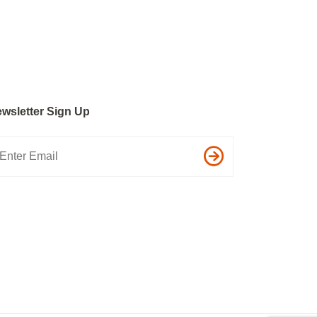
wsletter Sign Up