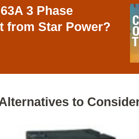
 63A 3 Phase
it from Star Power?
Alternatives to Conside