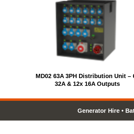
MD02 63A 3PH Distribution Unit – 
32A & 12x 16A Outputs
Generator Hire
•
Ba