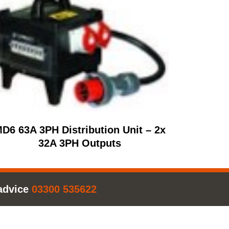
D6 63A 3PH Distribution Unit – 2x
32A 3PH Outputs
advice
03300 535622