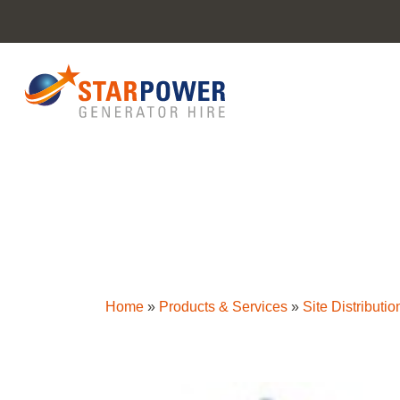
Home
»
Products & Services
»
Site Distributio