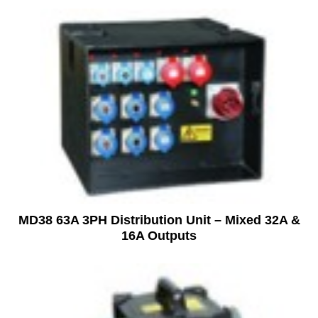
MD38 63A 3PH Distribution Unit – Mixed 32A &
16A Outputs