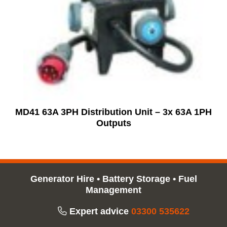
MD41 63A 3PH Distribution Unit – 3x 63A 1PH
Outputs
Generator Hire
•
Battery Storage
•
Fuel
Management
Expert advice
03300 535622