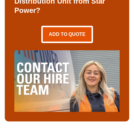
Distribution Unit from Star
Power?
ADD TO QUOTE