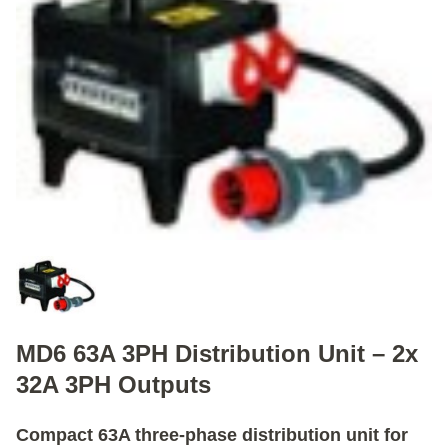
MD6 63A 3PH Distribution Unit – 2x
32A 3PH Outputs
Compact 63A three‑phase distribution unit for