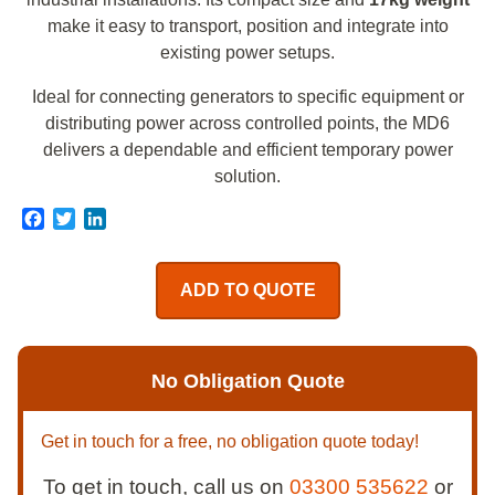
make it easy to transport, position and integrate into
existing power setups.
Ideal for connecting generators to specific equipment or
distributing power across controlled points, the MD6
delivers a dependable and efficient temporary power
solution.
Facebook
Twitter
LinkedIn
ADD TO QUOTE
No Obligation Quote
Get in touch for a free, no obligation quote today!
To get in touch, call us on
03300 535622
or