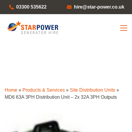
03300 535622
hire@star-power.co.uk
Home
»
Products & Services
»
Site Distribution Units
»
MD6 63A 3PH Distribution Unit – 2x 32A 3PH Outputs