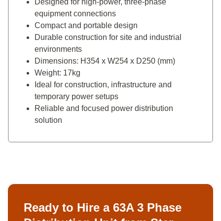
Designed for high-power, three-phase
equipment connections
Compact and portable design
Durable construction for site and industrial
environments
Dimensions: H354 x W254 x D250 (mm)
Weight: 17kg
Ideal for construction, infrastructure and
temporary power setups
Reliable and focused power distribution
solution
Ready to Hire a 63A 3 Phase