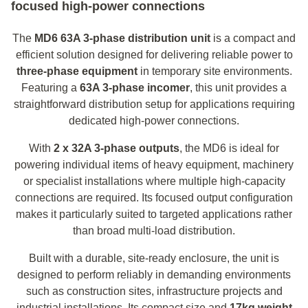
focused high-power connections
The
MD6 63A 3‑phase distribution unit
is a compact and
efficient solution designed for delivering reliable power to
three-phase equipment
in temporary site environments.
Featuring a
63A 3‑phase incomer
, this unit provides a
straightforward distribution setup for applications requiring
dedicated high-power connections.
With
2 x 32A 3‑phase outputs
, the MD6 is ideal for
powering individual items of heavy equipment, machinery
or specialist installations where multiple high-capacity
connections are required. Its focused output configuration
makes it particularly suited to targeted applications rather
than broad multi-load distribution.
Built with a durable, site-ready enclosure, the unit is
designed to perform reliably in demanding environments
such as construction sites, infrastructure projects and
industrial installations. Its compact size and
17kg weight