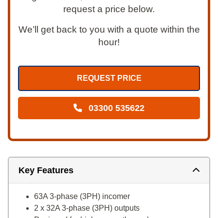
request a price below.
We’ll get back to you with a quote within the
hour!
REQUEST PRICE
03300 535622
Key Features
63A 3-phase (3PH) incomer
2 x 32A 3-phase (3PH) outputs