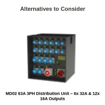
Alternatives to Consider
MD02 63A 3PH Distribution Unit – 6x 32A & 12x
16A Outputs