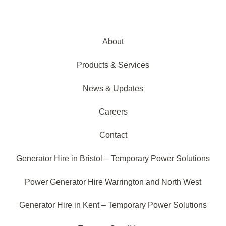
About
Products & Services
News & Updates
Careers
Contact
Generator Hire in Bristol – Temporary Power Solutions
Power Generator Hire Warrington and North West
Generator Hire in Kent – Temporary Power Solutions