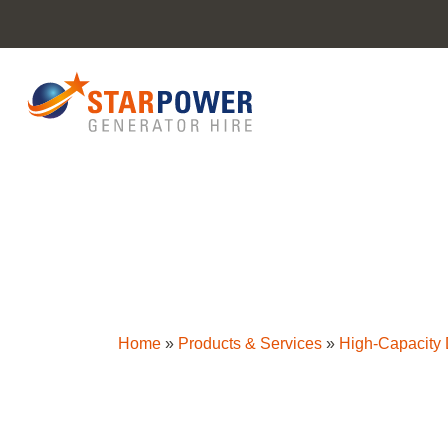
Home
»
Products & Services
»
High-Capacity D