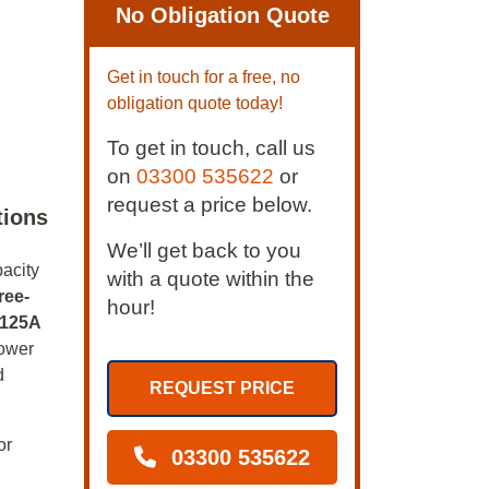
No Obligation Quote
Get in touch for a free, no
obligation quote today!
To get in touch, call us
on
03300 535622
or
request a price below.
tions
We’ll get back to you
pacity
with a quote within the
ree-
hour!
125A
power
d
REQUEST PRICE
or
03300 535622