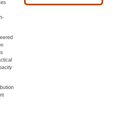
ies
h-
ineered
on
ts
ctical
pacity
ibution
nt