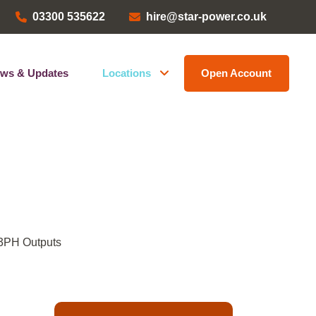
03300 535622
hire@star-power.co.uk
ws & Updates
Locations
Open Account
Head Office
ems
Bristol Depot
Kent Depot
North West Depot
Leave a Review
 3PH Outputs