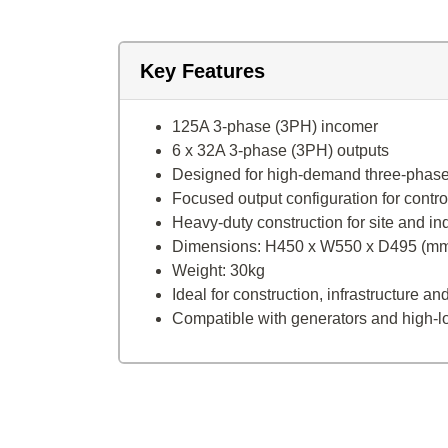
Key Features
125A 3-phase (3PH) incomer
6 x 32A 3-phase (3PH) outputs
Designed for high-demand three-phas
Focused output configuration for control
Heavy-duty construction for site and in
Dimensions: H450 x W550 x D495 (m
Weight: 30kg
Ideal for construction, infrastructure 
Compatible with generators and high-