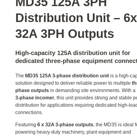
MD35 125A 3PH
Distribution Unit – 6x
32A 3PH Outputs
High-capacity 125A distribution unit for
dedicated three-phase equipment connec
The
MD35 125A 3‑phase distribution unit
is a high-ca
solution designed to deliver reliable power to multiple
th
phase outputs
in demanding site environments. With a
3‑phase incomer
, this unit provides strong and stable 
distribution for applications requiring dedicated high-loa
connections.
Featuring
6 x 32A 3‑phase outputs
, the MD35 is ideal f
powering heavy-duty machinery, plant equipment and