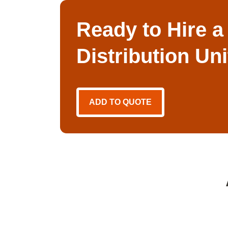
Ready to Hire a
Distribution Un
ADD TO QUOTE