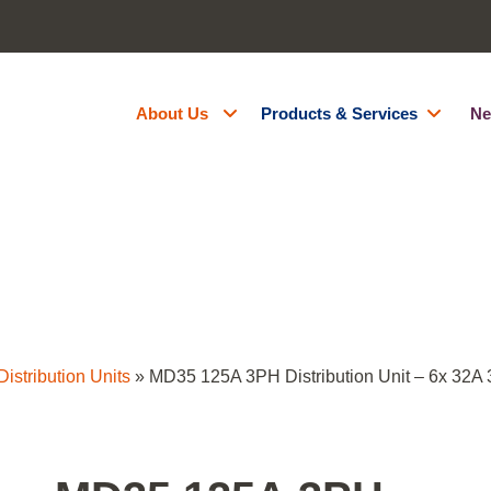
About Us
Products & Services
Ne
About Us
Generator Hire
Accreditations
Battery Energy Storage Syst
Contact Us
Fuel Management
Resources
Green Energy
Careers
Site Services
Powered Access Hire
istribution Units
»
MD35 125A 3PH Distribution Unit – 6x 32A