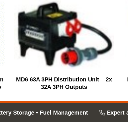
on
MD6 63A 3PH Distribution Unit – 2x
y
32A 3PH Outputs
ttery Storage
•
Fuel Management
Expert 