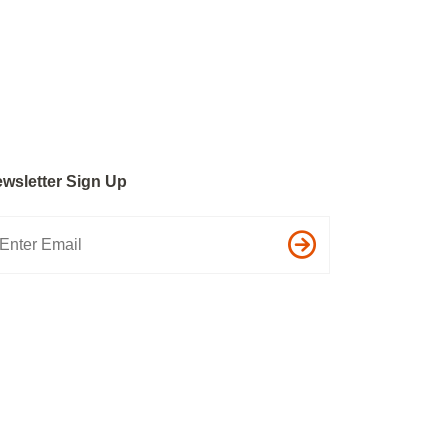
wsletter Sign Up