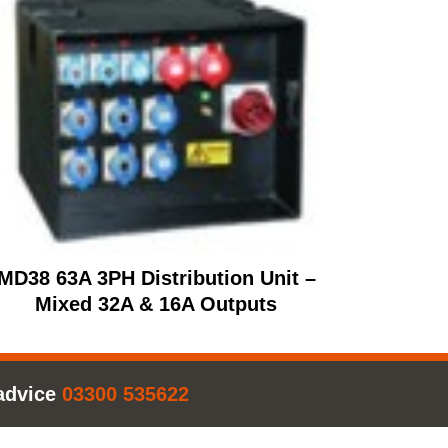
MD38 63A 3PH Distribution Unit –
Mixed 32A & 16A Outputs
advice
03300 535622