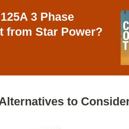
 125A 3 Phase
it from Star Power?
Alternatives to Conside