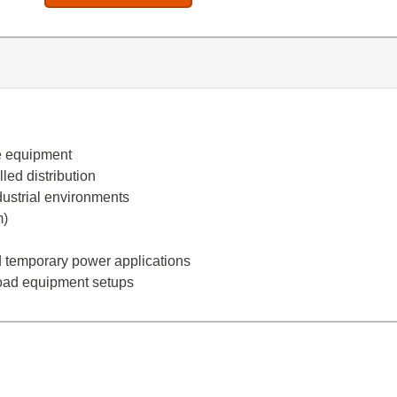
e equipment
led distribution
dustrial environments
m)
and temporary power applications
load equipment setups