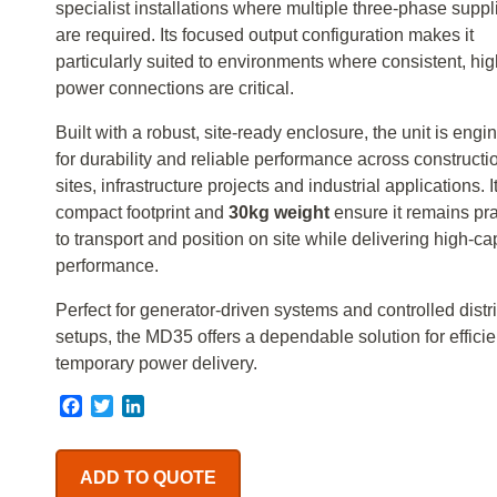
specialist installations where multiple three-phase suppl
are required. Its focused output configuration makes it
particularly suited to environments where consistent, hig
power connections are critical.
Built with a robust, site-ready enclosure, the unit is eng
for durability and reliable performance across constructi
sites, infrastructure projects and industrial applications. I
compact footprint and
30kg weight
ensure it remains pra
to transport and position on site while delivering high-ca
performance.
Perfect for generator-driven systems and controlled distr
setups, the MD35 offers a dependable solution for efficie
temporary power delivery.
Facebook
Twitter
LinkedIn
ADD TO QUOTE