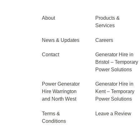
About
Products &
Services
News & Updates
Careers
Contact
Generator Hire in
Bristol – Temporary
Power Solutions
Power Generator
Generator Hire in
Hire Warrington
Kent – Temporary
and North West
Power Solutions
Terms &
Leave a Review
Conditions