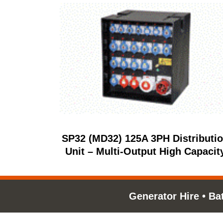
SP32 (MD32) 125A 3PH Distributi
Unit – Multi‑Output High Capacit
Generator Hire
•
Ba