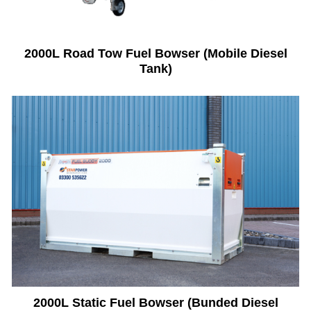
2000L Road Tow Fuel Bowser (Mobile Diesel
Tank)
2000L Static Fuel Bowser (Bunded Diesel