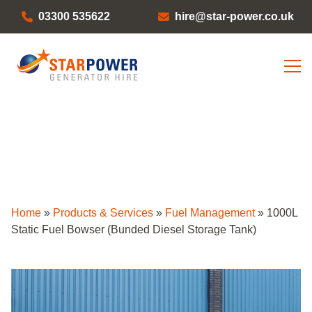
03300 535622
hire@star-power.co.uk
Home
»
Products & Services
»
Fuel Management
»
1000L
Static Fuel Bowser (Bunded Diesel Storage Tank)