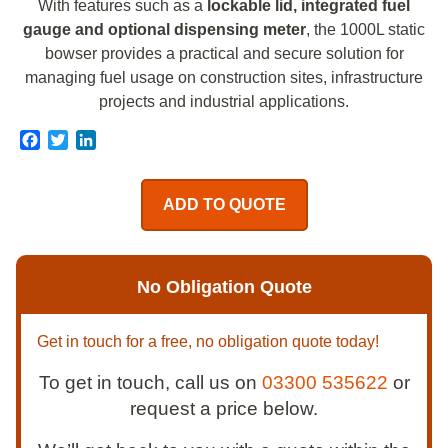
With features such as a
lockable lid, integrated fuel
gauge and optional dispensing meter
, the 1000L static
bowser provides a practical and secure solution for
managing fuel usage on construction sites, infrastructure
projects and industrial applications.
Facebook
Twitter
LinkedIn
ADD TO QUOTE
No Obligation Quote
Get in touch for a free, no obligation quote today!
To get in touch, call us on
03300 535622
or
request a price below.