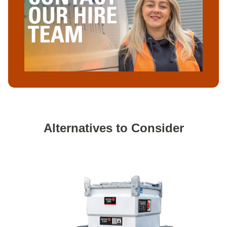
Alternatives to Consider