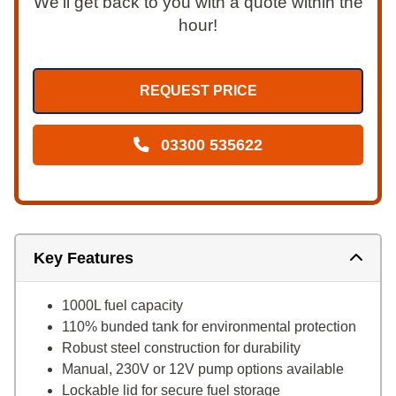
We’ll get back to you with a quote within the
hour!
REQUEST PRICE
03300 535622
Key Features
1000L fuel capacity
110% bunded tank for environmental protection
Robust steel construction for durability
Manual, 230V or 12V pump options available
Lockable lid for secure fuel storage