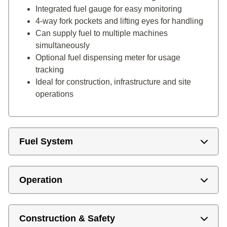
Integrated fuel gauge for easy monitoring
4-way fork pockets and lifting eyes for handling
Can supply fuel to multiple machines
simultaneously
Optional fuel dispensing meter for usage
tracking
Ideal for construction, infrastructure and site
operations
Fuel System
Operation
Construction & Safety