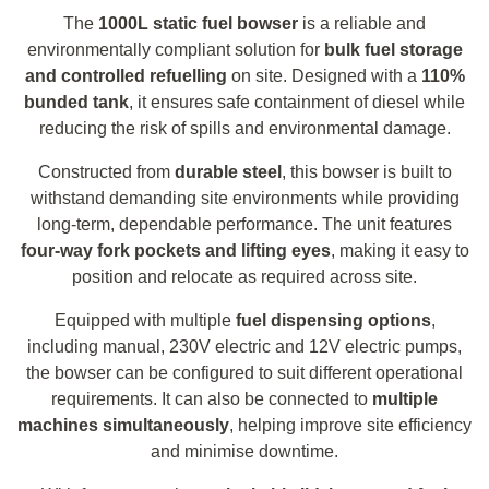
The
1000L static fuel bowser
is a reliable and
environmentally compliant solution for
bulk fuel storage
and controlled refuelling
on site. Designed with a
110%
bunded tank
, it ensures safe containment of diesel while
reducing the risk of spills and environmental damage.
Constructed from
durable steel
, this bowser is built to
withstand demanding site environments while providing
long-term, dependable performance. The unit features
four-way fork pockets and lifting eyes
, making it easy to
position and relocate as required across site.
Equipped with multiple
fuel dispensing options
,
including manual, 230V electric and 12V electric pumps,
the bowser can be configured to suit different operational
requirements. It can also be connected to
multiple
machines simultaneously
, helping improve site efficiency
and minimise downtime.