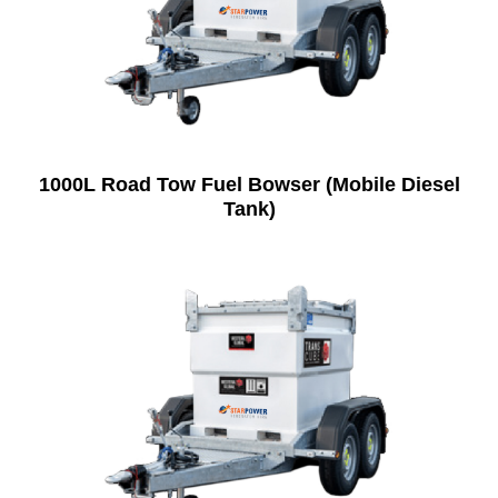
1000L Road Tow Fuel Bowser (Mobile Diesel
Tank)