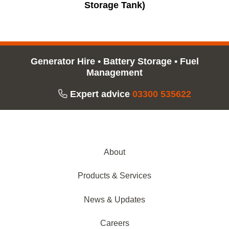
Storage Tank)
Generator Hire
•
Battery Storage
•
Fuel
Management
Expert advice
03300 535622
About
Products & Services
News & Updates
Careers