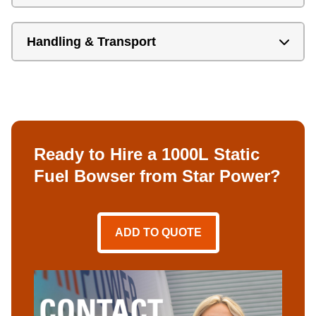
Handling & Transport
Ready to Hire a 1000L Static
Fuel Bowser from Star Power?
ADD TO QUOTE