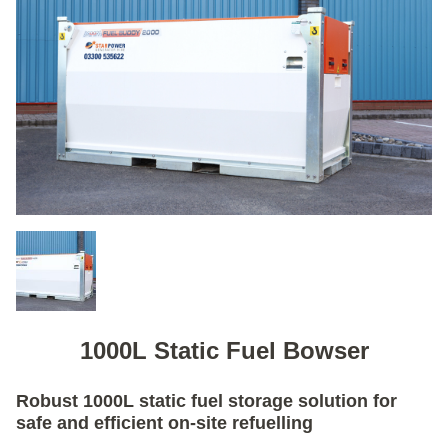
1000L Static Fuel Bowser
Robust 1000L static fuel storage solution for
safe and efficient on-site refuelling