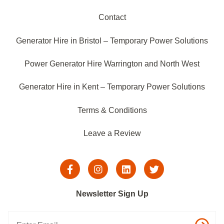
Contact
Generator Hire in Bristol – Temporary Power Solutions
Power Generator Hire Warrington and North West
Generator Hire in Kent – Temporary Power Solutions
Terms & Conditions
Leave a Review
Newsletter Sign Up