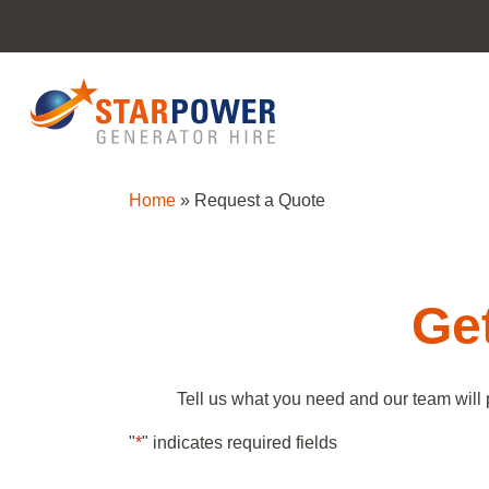
Home
»
Request a Quote
Get
Tell us what you need and our team will 
"
*
" indicates required fields