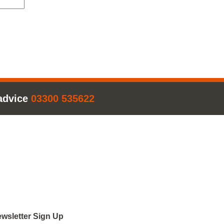
advice
03300 535622
wsletter Sign Up