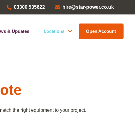
03300 535622
hire@star-power.co.uk
ws & Updates
Locations
Open Account
Head Office
ems
Bristol Depot
Kent Depot
North West Depot
uote
Leave a Review
atch the right equipment to your project.