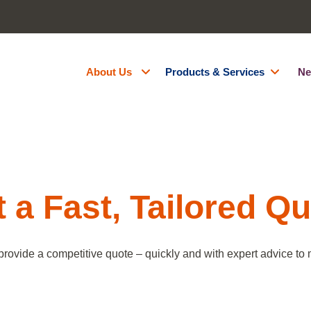
About Us
Products & Services
Ne
About Us
Generator Hire
Accreditations
Battery Energy Storage Syst
Contact Us
Fuel Management
Resources
Green Energy
 a Fast, Tailored Q
Careers
Site Services
Powered Access Hire
provide a competitive quote – quickly and with expert advice to m