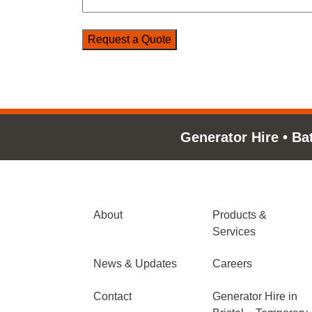
Generator Hire
•
Ba
About
Products &
Services
News & Updates
Careers
Contact
Generator Hire in