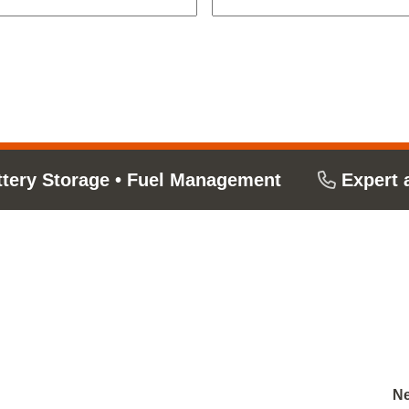
ttery Storage
•
Fuel Management
Expert 
Ne