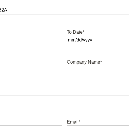
To Date
*
MM
slash
DD
Company Name
*
slash
YYYY
Email
*