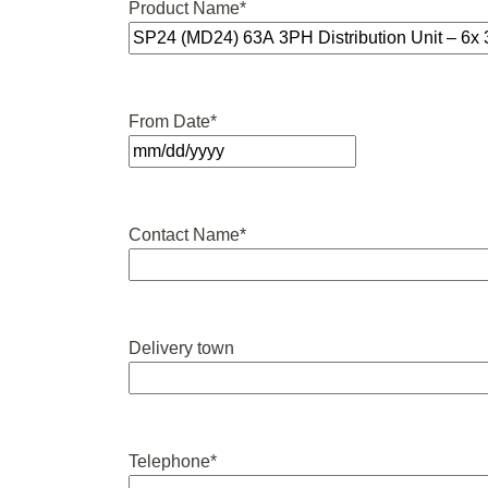
Product Name
*
From Date
*
MM
slash
DD
Contact Name
*
slash
YYYY
Delivery town
Telephone
*