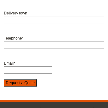
Delivery town
Telephone
*
Email
*