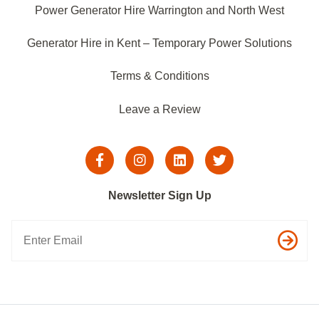
Power Generator Hire Warrington and North West
Generator Hire in Kent – Temporary Power Solutions
Terms & Conditions
Leave a Review
Newsletter Sign Up