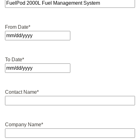
From Date
*
MM
slash
DD
To Date
*
slash
YYYY
MM
slash
DD
Contact Name
*
slash
YYYY
Company Name
*