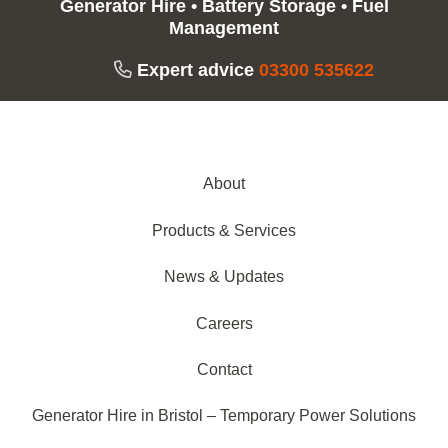
Generator Hire
•
Battery Storage
•
Fuel
Management
Expert advice
03300 535622
About
Products & Services
News & Updates
Careers
Contact
Generator Hire in Bristol – Temporary Power Solutions