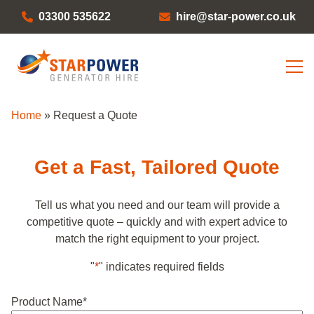
03300 535622
hire@star-power.co.uk
Home
»
Request a Quote
Get a Fast, Tailored Quote
Tell us what you need and our team will provide a
competitive quote – quickly and with expert advice to
match the right equipment to your project.
"
*
" indicates required fields
Product Name
*