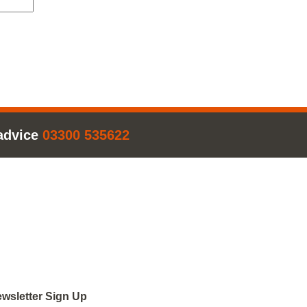
advice
03300 535622
wsletter Sign Up