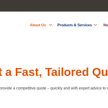
About Us
Products & Services
Ne
About Us
Generator Hire
Accreditations
Battery Energy Storage Syst
Contact Us
Fuel Management
Resources
Green Energy
 a Fast, Tailored Q
Careers
Site Services
Powered Access Hire
provide a competitive quote – quickly and with expert advice to m