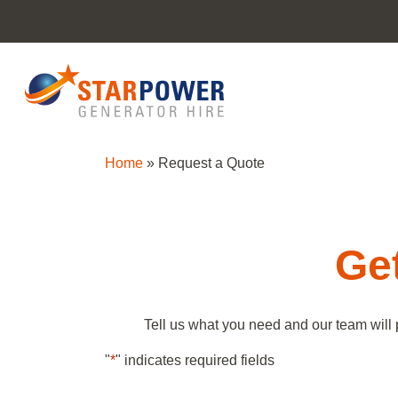
Home
»
Request a Quote
Get
Tell us what you need and our team will 
"
*
" indicates required fields