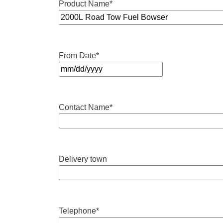
Product Name
*
From Date
*
MM
slash
DD
Contact Name
*
slash
YYYY
Delivery town
Telephone
*