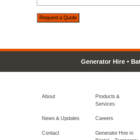
Generator Hire
•
Ba
About
Products &
Services
News & Updates
Careers
Contact
Generator Hire in