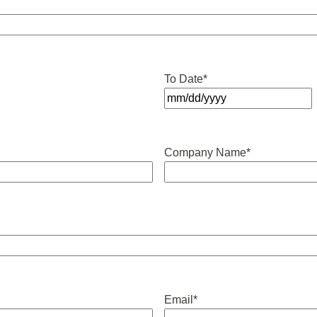
To Date
*
MM
slash
DD
Company Name
*
slash
YYYY
Email
*