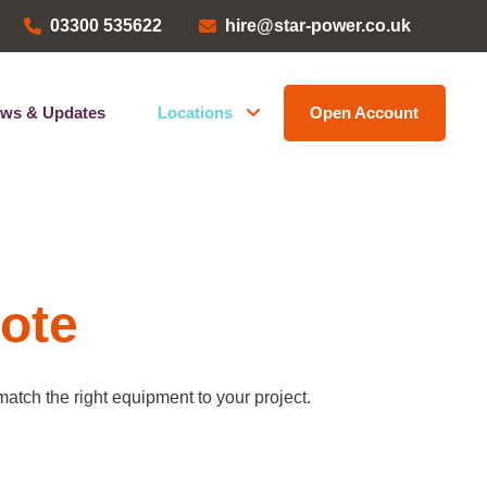
03300 535622
hire@star-power.co.uk
ws & Updates
Locations
Open Account
Head Office
ems
Bristol Depot
Kent Depot
North West Depot
uote
Leave a Review
atch the right equipment to your project.