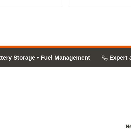
ttery Storage
•
Fuel Management
Expert 
Ne